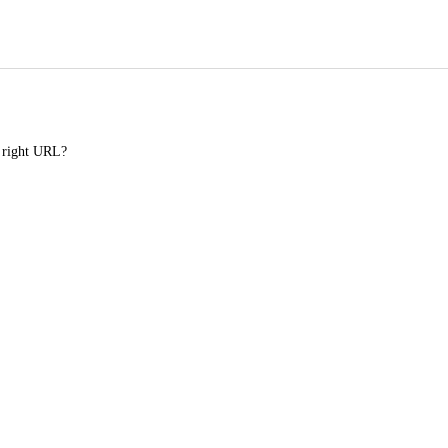
e right URL?