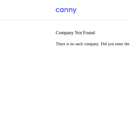
Company Not Found
There is no such company. Did you enter th